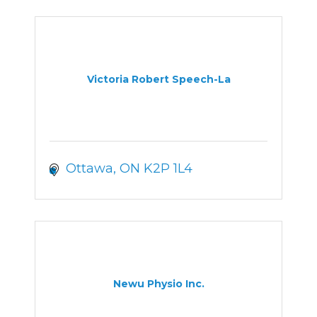
Victoria Robert Speech-La
Ottawa
ON
K2P 1L4
Newu Physio Inc.