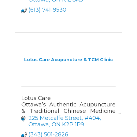
(613) 741-9530
Lotus Care Acupuncture & TCM Clinic
Lotus Care
Ottawa’s Authentic Acupuncture
& Traditional Chinese Medicine
Clinic
225 Metcalfe Street, #404
Ottawa
ON
K2P 1P9
(343) 501-2826