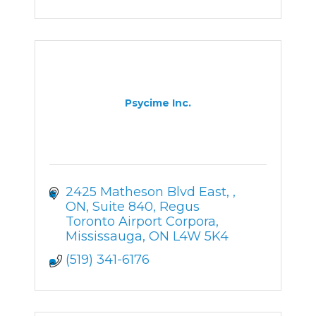
Psycime Inc.
2425 Matheson Blvd East, , 
ON
Suite 840, Regus 
Toronto Airport Corpora
Mississauga
ON
L4W 5K4
(519) 341-6176