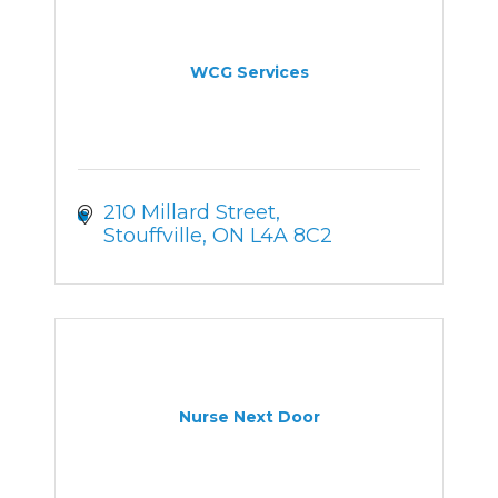
WCG Services
210 Millard Street
Stouffville
ON
L4A 8C2
Nurse Next Door