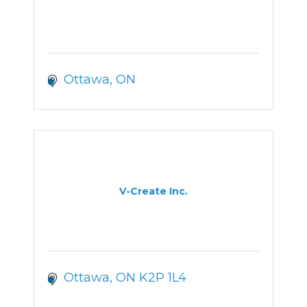
Ottawa
ON
V-Create Inc.
Ottawa
ON
K2P 1L4