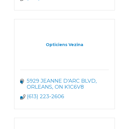
Opticiens Vezina
5929 JEANNE D'ARC BLVD
ORLEANS
ON
K1C6V8
(613) 223-2606