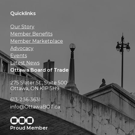
Quicklinks
Get news, insights, 
Our Story
perks right to yo
Member Benefits
Member Marketplace
Advocacy
Events
Latest News
Ottawa Board of Trade
275 Slater St., Suite 500
Ottawa, ON K1P 5H9
613-236-3631
info@OttawaBOT.ca
Proud Member