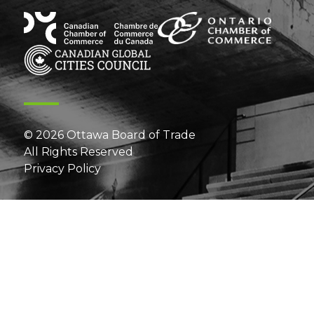
© 2026 Ottawa Board of Trade
All Rights Reserved
Privacy Policy