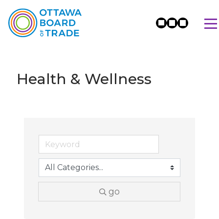
Health & Wellness
go