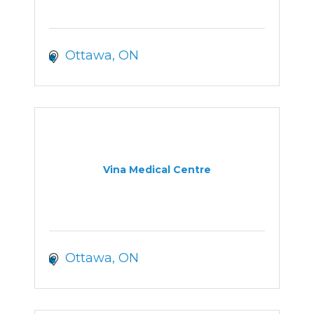
Ottawa
ON
Vina Medical Centre
Ottawa
ON