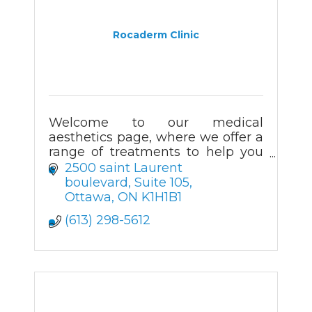
Rocaderm Clinic
Welcome to our medical
aesthetics page, where we offer a
range of treatments to help you
look and feel your best. Our team
2500 saint Laurent 
of experienced professionals are
boulevard
Suite 105
dedicated to providing
Ottawa
ON
K1H1B1
personalized care
(613) 298-5612