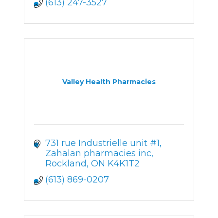
(613) 247-3527
Valley Health Pharmacies
731 rue Industrielle unit #1
Zahalan pharmacies inc
Rockland
ON
K4K1T2
(613) 869-0207