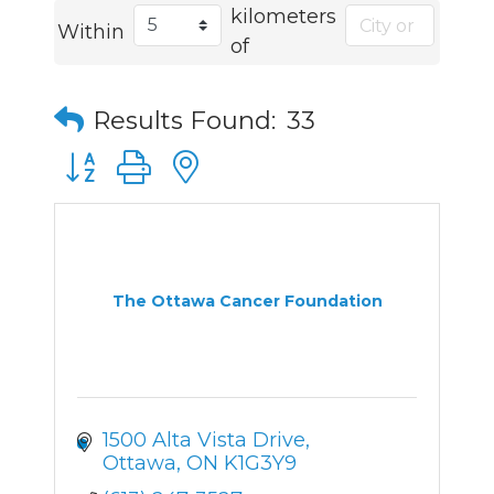
kilometers
Within
of
Results Found:
33
Button group with nested dropdown
The Ottawa Cancer Foundation
1500 Alta Vista Drive
Ottawa
ON
K1G3Y9