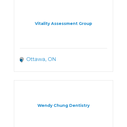
Vitality Assessment Group
Ottawa
ON
Wendy Chung Dentistry