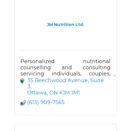
JM Nutrition Ltd.
Personalized nutritional
counselling and consulting
servicing individuals, couples,
families, groups, companies,
35 Beechwood Avenue
Suite 
organizations and institutions.
3
Ottawa
ON
K1M 1M1
(613) 909-7565