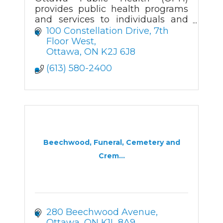
provides public health programs
and services to individuals and
communities while advocating
100 Constellation Drive
7th 
for public policies that make our
Floor West
city and its residents healthier.
Ottawa
ON
K2J 6J8
OPH is a tea
(613) 580-2400
Beechwood, Funeral, Cemetery and
Crem...
280 Beechwood Avenue
Ottawa
ON
K1L 8A9