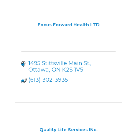
Focus Forward Health LTD
1495 Stittsville Main St.
Ottawa
ON
K2S 1V5
(613) 302-3935
Quality Life Services INc.