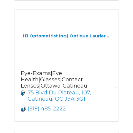
HJ Optometrist Inc.| Optique Laurier ...
Eye-Exams|Eye
Health|Glasses|Contact
Lenses|Ottawa-Gatineau
Optometrist&Optician
75 Blvd Du Plateau
107
Gatineau
QC
J9A 3G1
(819) 485-2222