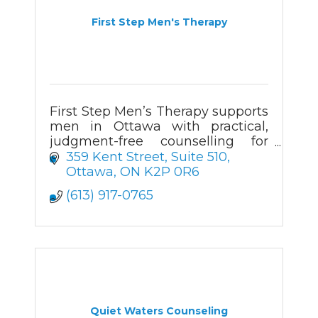
First Step Men's Therapy
First Step Men’s Therapy supports
men in Ottawa with practical,
judgment-free counselling for
anxiety, relationships, addiction,
359 Kent Street
Suite 510
and major life changes.
Ottawa
ON
K2P 0R6
(613) 917-0765
Quiet Waters Counseling