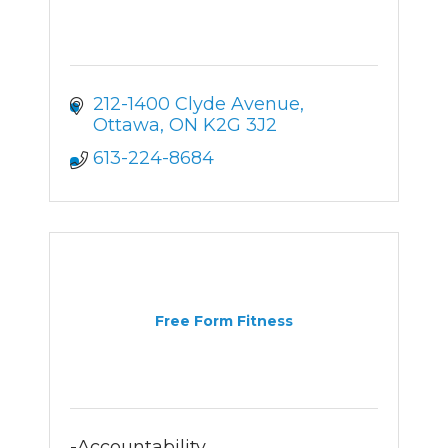
212-1400 Clyde Avenue
Ottawa
ON
K2G 3J2
613-224-8684
Free Form Fitness
-Accountability