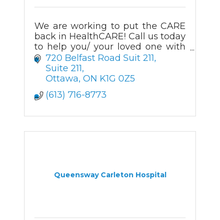
We are working to put the CARE
back in HealthCARE! Call us today
to help you/ your loved one with
your Happier Aging journey.
720 Belfast Road Suit 211
Suite 211
Ottawa
ON
K1G 0Z5
(613) 716-8773
Queensway Carleton Hospital