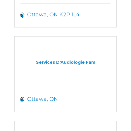
Ottawa
ON
K2P 1L4
Services D'Audiologie Fam
Ottawa
ON