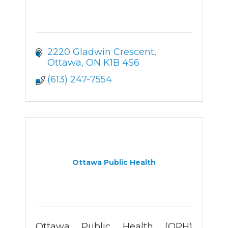
2220 Gladwin Crescent
Ottawa
ON
K1B 4S6
(613) 247-7554
Ottawa Public Health
Ottawa Public Health (OPH)