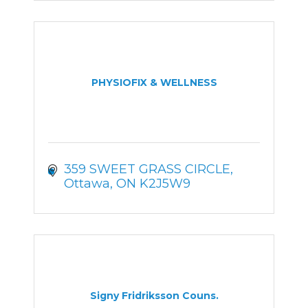
PHYSIOFIX & WELLNESS
359 SWEET GRASS CIRCLE
Ottawa
ON
K2J5W9
Signy Fridriksson Couns.