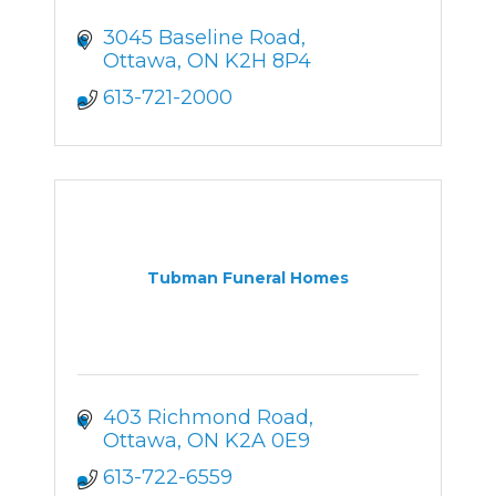
3045 Baseline Road
Ottawa
ON
K2H 8P4
613-721-2000
Tubman Funeral Homes
403 Richmond Road
Ottawa
ON
K2A 0E9
613-722-6559