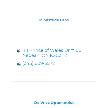
Mindstride Labs
1111 Prince of Wales Dr #100
Nepean
ON
K2C3T2
(343) 809-5972
De Vries Optometrist