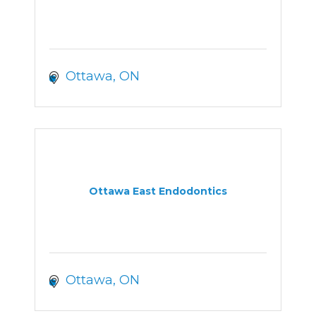
Ottawa
ON
Ottawa East Endodontics
Ottawa
ON