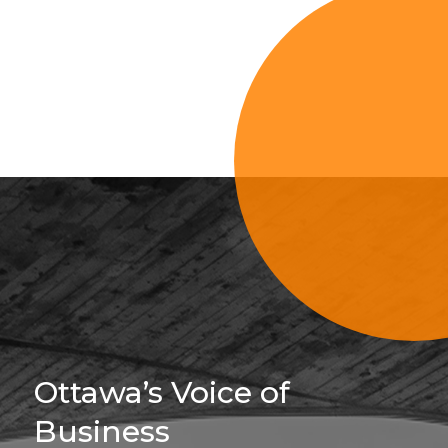
Sign Up For 
Ottawa’s Voice of
Business