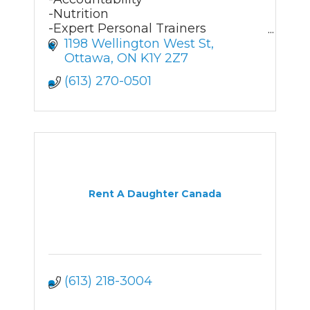
-Nutrition
-Expert Personal Trainers
- Customized solutions
1198 Wellington West St
Ottawa
ON
K1Y 2Z7
(613) 270-0501
Rent A Daughter Canada
(613) 218-3004