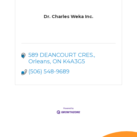
Dr. Charles Weka Inc.
589 DEANCOURT CRES.
Orleans
ON
K4A3G5
(506) 548-9689