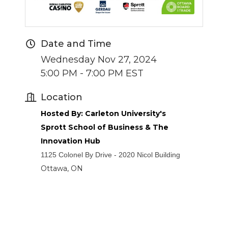
Date and Time
Wednesday Nov 27, 2024
5:00 PM - 7:00 PM EST
Location
Hosted By: Carleton University's
Sprott School of Business & The
Innovation Hub
1125 Colonel By Drive - 2020 Nicol Building
Ottawa, ON