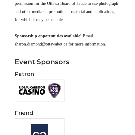
permission for the Ottawa Board of Trade to use photograph
and other media on promotional
material and publications,
for which it may be suitable.
Sponsorship opportunities available!
Email
sharon.diamond@ottawabot.ca for more information.
Event Sponsors
Patron
Friend