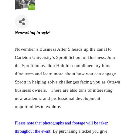
Networking in style!
November’s Business After 5 heads up the canal to
Carleton University’s Sprott School of Business. Join
the Sprott Innovation Hub for complimentary hors
d’oeuvres and learn more about how you can engage
Sprott in helping solve challenges facing you as Ottawa
business owners. There are also tons of interesting
new academic and professional development
opportunities to explore.
Please note that photographs and footage will be taken
throughout the event.
By purchasing a ticket you give