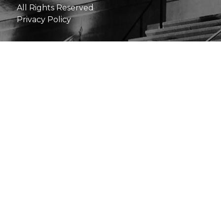
All Rights Reserved
Privacy Policy