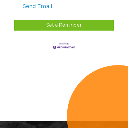
Send Email
Set a Reminder