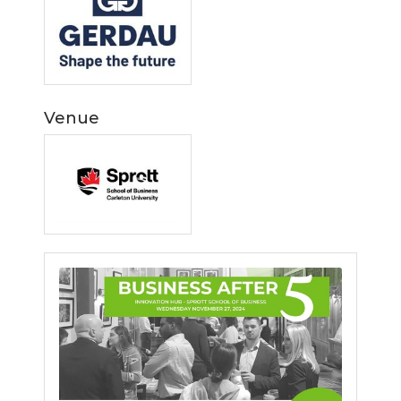
Venue