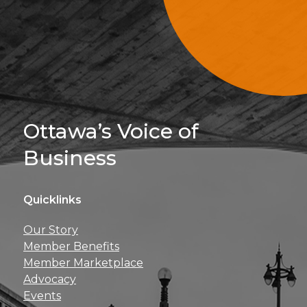
Sign Up For 
Ottawa’s Voice of
Business
Quicklinks
Get news, insights, 
Our Story
perks right to yo
Member Benefits
Member Marketplace
Advocacy
Events