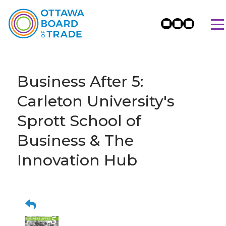
Business After 5:
Carleton University's
Sprott School of
Business & The
Innovation Hub