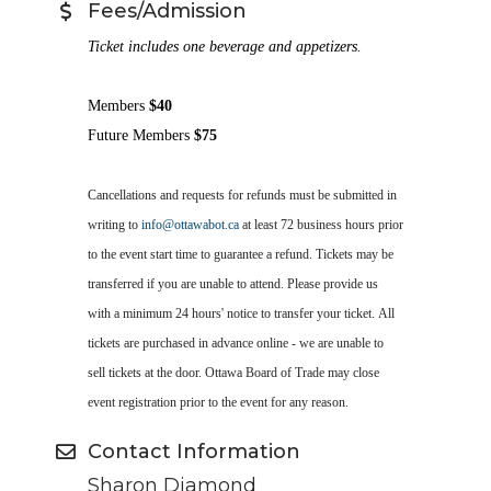
Fees/Admission
Ticket includes one beverage and appetizers.
Members
$40
Future Members
$75
Cancellations
and requests for refunds
must be submitted in
writing to
info@ottawabot.ca
at least
72
business hours prior
to the event start time to guarantee a refund.
Tickets may be
transferred if you are unable to attend. Please provide us
with a minimum 24 hours' notice
to transfer your ticket
.
All
tickets are purchased in advance online - we are unable to
sell tickets at the door.
Ottawa Board of Trade may close
event registration prior to the event for any reason.
Contact Information
Sharon Diamond