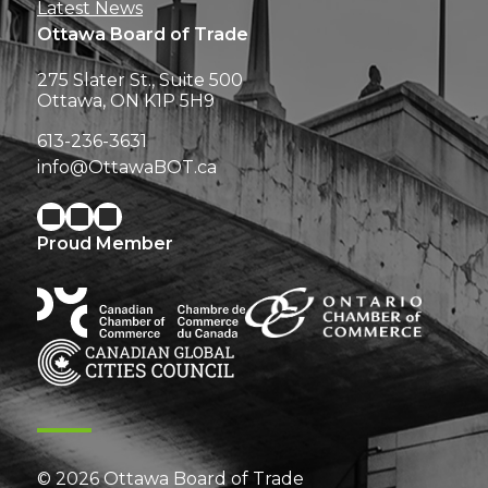
Latest News
Ottawa Board of Trade
275 Slater St., Suite 500
Ottawa, ON K1P 5H9
613-236-3631
info@OttawaBOT.ca
Proud Member
© 2026 Ottawa Board of Trade