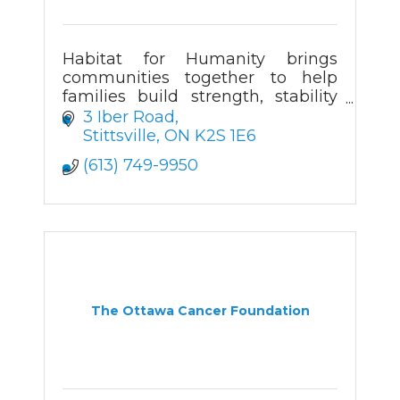
Habitat for Humanity brings
communities together to help
families build strength, stability
and self-reliance through
3 Iber Road
affordable homeownership.
Stittsville
ON
K2S 1E6
(613) 749-9950
The Ottawa Cancer Foundation