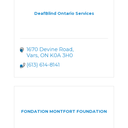
DeafBlind Ontario Services
1670 Devine Road
Vars
ON
K0A 3H0
(613) 614-8141
FONDATION MONTFORT FOUNDATION