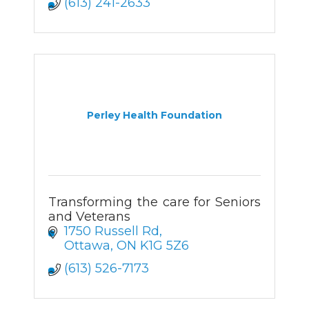
(613) 241-2633
Perley Health Foundation
Transforming the care for Seniors
and Veterans
1750 Russell Rd
Ottawa
ON
K1G 5Z6
(613) 526-7173