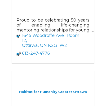
Proud to be celebrating 50 years
of enabling life-changing
mentoring relationships for young
people in Ottawa.
1645 Woodroffe Ave., Room 
12
Ottawa
ON
K2G 1W2
613-247-4776
Habitat for Humanity Greater Ottawa