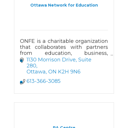
Ottawa Network for Education
ONFE is a charitable organization
that collaborates with partners
from education, business,
government, and the community
1130 Morrison Drive, Suite 
to develop enriching programs for
280
K-12 students.
Ottawa
ON
K2H 9N6
613-366-3085
RA Centre