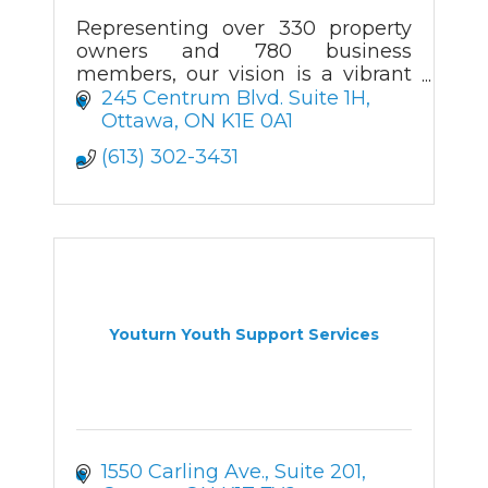
Representing over 330 property
owners and 780 business
members, our vision is a vibrant
community that attracts
245 Centrum Blvd. Suite 1H
businesses and visitors.
Ottawa
ON
K1E 0A1
(613) 302-3431
Youturn Youth Support Services
1550 Carling Ave.
Suite 201