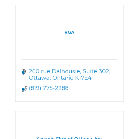
RGA
260 rue Dalhousie
Suite 302
Ottawa
Ontario
K17E4
(819) 775-2288
Kiwanis Club of Ottawa, Inc.