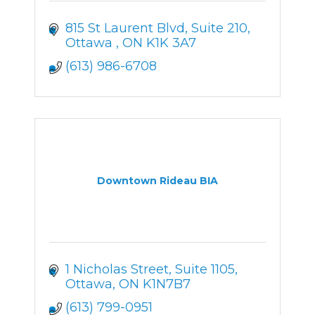
815 St Laurent Blvd
Suite 210
Ottawa 
ON
K1K 3A7
(613) 986-6708
Downtown Rideau BIA
1 Nicholas Street
Suite 1105
Ottawa
ON
K1N7B7
(613) 799-0951