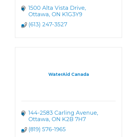
1500 Alta Vista Drive
Ottawa
ON
K1G3Y9
(613) 247-3527
WaterAid Canada
144-2583 Carling Avenue
Ottawa
ON
K2B 7H7
(819) 576-1965