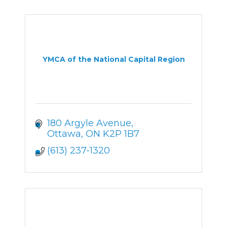
YMCA of the National Capital Region
180 Argyle Avenue
Ottawa
ON
K2P 1B7
(613) 237-1320