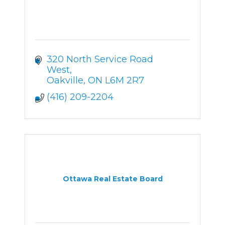
320 North Service Road 
West
Oakville
ON
L6M 2R7
(416) 209-2204
Ottawa Real Estate Board