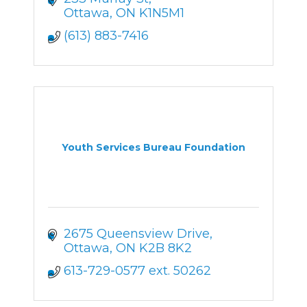
Ottawa
ON
K1N5M1
(613) 883-7416
Youth Services Bureau Foundation
2675 Queensview Drive
Ottawa
ON
K2B 8K2
613-729-0577 ext. 50262