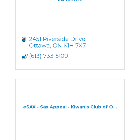
2451 Riverside Drive
Ottawa
ON
K1H 7X7
(613) 733-5100
eSAX - Sax Appeal - Kiwanis Club of O...