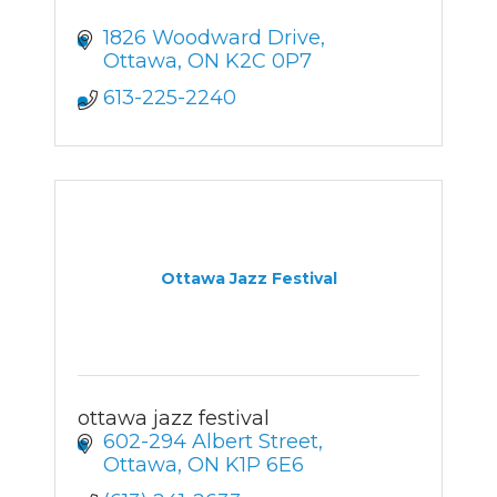
1826 Woodward Drive
Ottawa
ON
K2C 0P7
613-225-2240
Ottawa Jazz Festival
ottawa jazz festival
602-294 Albert Street
Ottawa
ON
K1P 6E6