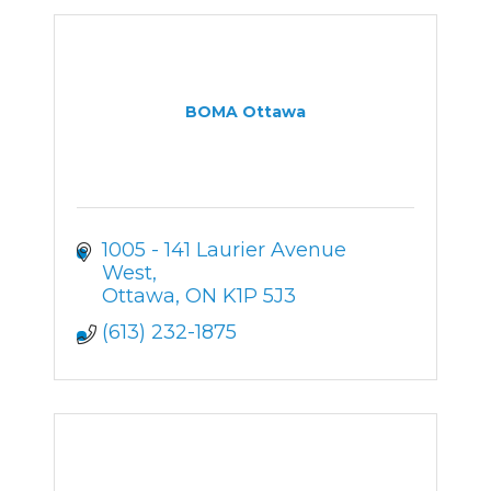
BOMA Ottawa
1005 - 141 Laurier Avenue 
West
Ottawa
ON
K1P 5J3
(613) 232-1875