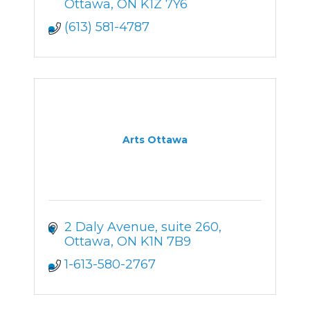
Ottawa
ON
K1Z 7Y6
(613) 581-4787
Arts Ottawa
2 Daly Avenue
suite 260
Ottawa
ON
K1N 7B9
1-613-580-2767