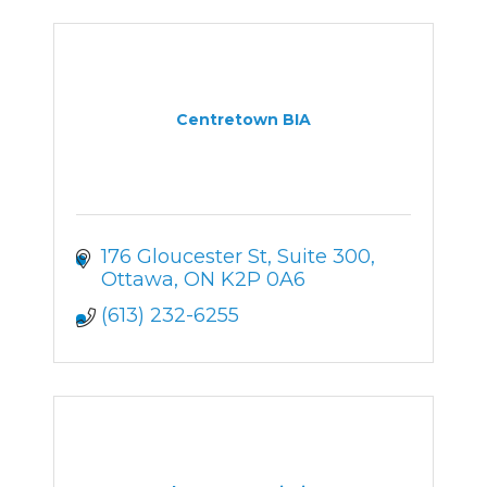
Centretown BIA
176 Gloucester St
Suite 300
Ottawa
ON
K2P 0A6
(613) 232-6255