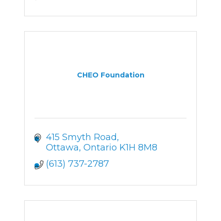
CHEO Foundation
415 Smyth Road
Ottawa
Ontario
K1H 8M8
(613) 737-2787