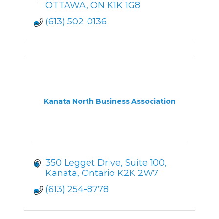
OTTAWA
ON
K1K 1G8
(613) 502-0136
Kanata North Business Association
350 Legget Drive
Suite 100
Kanata
Ontario
K2K 2W7
(613) 254-8778