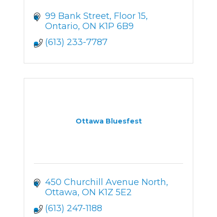
99 Bank Street
Floor 15
Ontario
ON
K1P 6B9
(613) 233-7787
Ottawa Bluesfest
450 Churchill Avenue North
Ottawa
ON
K1Z 5E2
(613) 247-1188