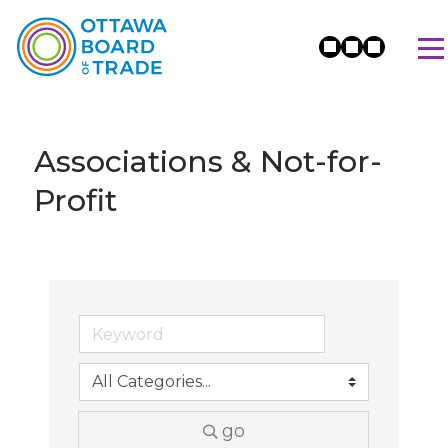
Associations & Not-for-
Profit
go