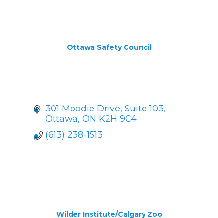
Ottawa Safety Council
301 Moodie Drive
Suite 103
Ottawa
ON
K2H 9C4
(613) 238-1513
Wilder Institute/Calgary Zoo