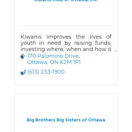
Kiwanis improves the lives of
youth in need by raising funds,
investing where, when and how it
is needed most, active
170 Palomino Drive
volunteering, and by delivering
Ottawa
ON
K2M 1P1
hands on community support for
(613) 233-1900
>100 years.
Big Brothers Big Sisters of Ottawa