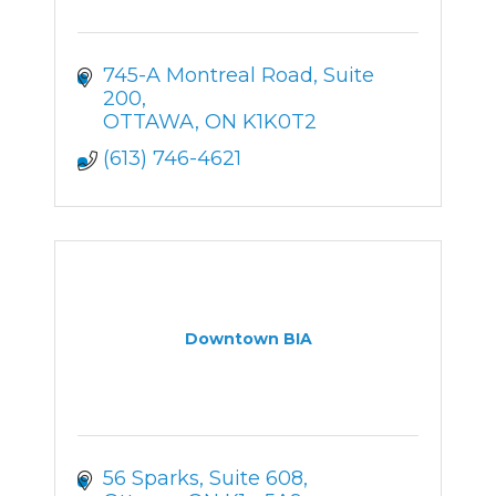
745-A Montreal Road
Suite 
200
OTTAWA
ON
K1K0T2
(613) 746-4621
Downtown BIA
56 Sparks
Suite 608