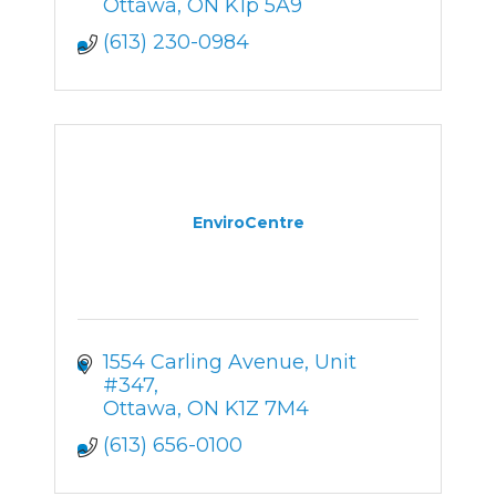
Ottawa
ON
K1p 5A9
(613) 230-0984
EnviroCentre
1554 Carling Avenue, Unit 
#347
Ottawa
ON
K1Z 7M4
(613) 656-0100