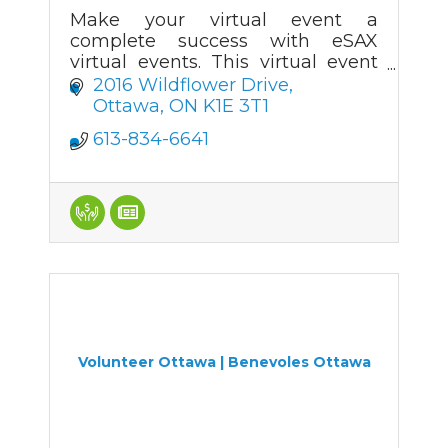
Make your virtual event a
complete success with eSAX
virtual events. This virtual event
platform is as close as you can
2016 Wildflower Drive
get to a real face-to-face event.
Ottawa
ON
K1E 3T1
eSAX makes virtual networking
613-834-6641
work!
Volunteer Ottawa | Benevoles Ottawa