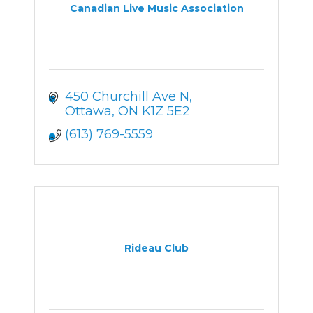
Canadian Live Music Association
450 Churchill Ave N
Ottawa
ON
K1Z 5E2
(613) 769-5559
Rideau Club