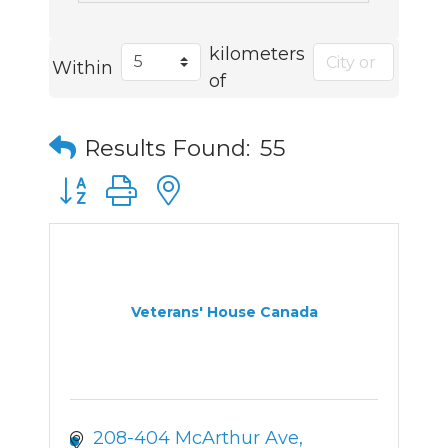
kilometers
Within
of
Results Found:
55
Button group with nested dropdown
Veterans' House Canada
208-404 McArthur Ave