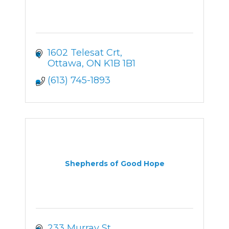
1602 Telesat Crt
Ottawa
ON
K1B 1B1
(613) 745-1893
Shepherds of Good Hope
233 Murray St