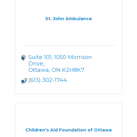
St. John Ambulance
Suite 101
1050 Morrison 
Drive
Ottawa
ON
K2H8K7
(613) 302-1744
Children's Aid Foundation of Ottawa