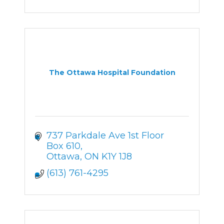
The Ottawa Hospital Foundation
737 Parkdale Ave 1st Floor 
Box 610
Ottawa
ON
K1Y 1J8
(613) 761-4295