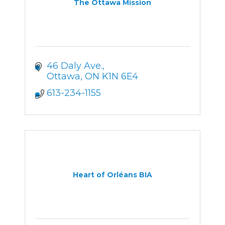
The Ottawa Mission
46 Daly Ave.
Ottawa
ON
K1N 6E4
613-234-1155
Heart of Orléans BIA