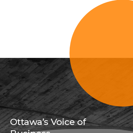
Sign Up For 
Ottawa’s Voice of