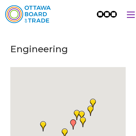
Engineering