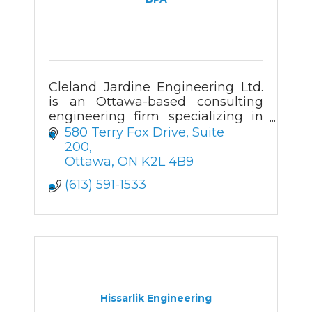
Cleland Jardine Engineering Ltd.
is an Ottawa-based consulting
engineering firm specializing in
the structural investigation,
580 Terry Fox Drive
Suite 
analysis, design and review of
200
both new and existing buildings.
Ottawa
ON
K2L 4B9
(613) 591-1533
Hissarlik Engineering