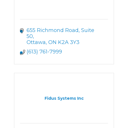
655 Richmond Road
Suite 
50
Ottawa
ON
K2A 3Y3
(613) 761-7999
Fidus Systems Inc