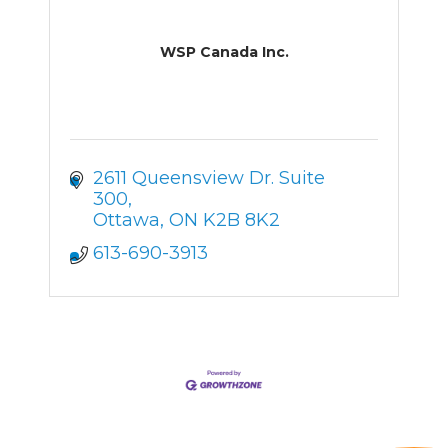
WSP Canada Inc.
2611 Queensview Dr. Suite 
300
Ottawa
ON
K2B 8K2
613-690-3913