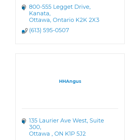
800-555 Legget Drive
Kanata
Ottawa
Ontario
K2K 2X3
(613) 595-0507
HHAngus
135 Laurier Ave West
Suite 
300
Ottawa 
ON
K1P 5J2