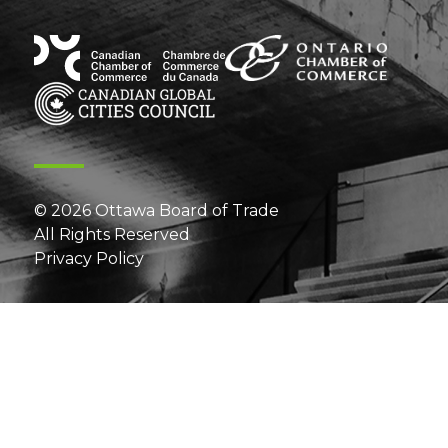
© 2026 Ottawa Board of Trade
All Rights Reserved
Privacy Policy