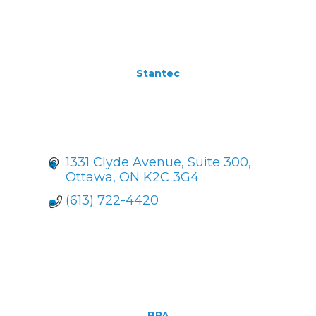
Stantec
1331 Clyde Avenue
Suite 300
Ottawa
ON
K2C 3G4
(613) 722-4420
BPA