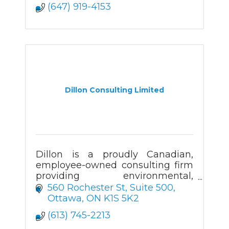
(647) 919-4153
Dillon Consulting Limited
Dillon is a proudly Canadian,
employee-owned consulting firm
providing environmental,
engineering and planning
560 Rochester St
Suite 500
services across the country.
Ottawa
ON
K1S 5K2
(613) 745-2213