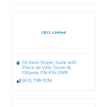
CBCL Limited
112 Kent Street
Suite 400, 
Place de Ville Tower B
Ottawa
ON
K1A 0W8
(613) 798-1036