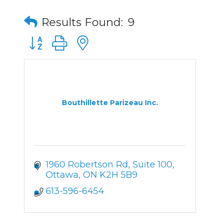
Results Found:
9
Button group with nested dropdown
Bouthillette Parizeau Inc.
1960 Robertson Rd, Suite 100
Ottawa
ON
K2H 5B9
613-596-6454