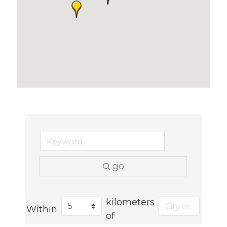
go
kilometers
Within
of