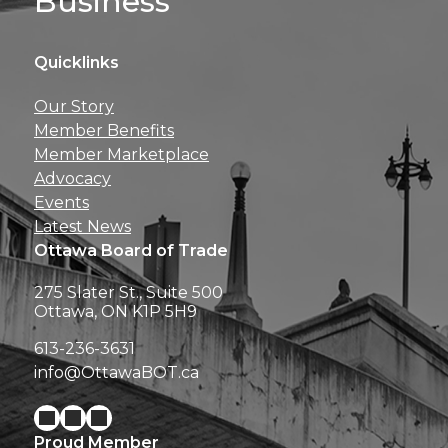
Business
Quicklinks
Get news, insights, 
Our Story
perks right to yo
Member Benefits
Member Marketplace
Advocacy
Events
Latest News
Ottawa Board of Trade
275 Slater St., Suite 500
Ottawa, ON K1P 5H9
613-236-3631
info@OttawaBOT.ca
Proud Member