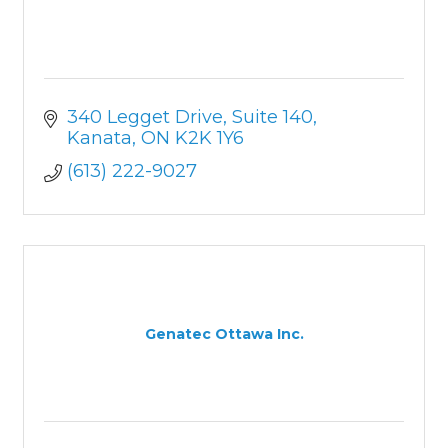
340 Legget Drive
Suite 140
Kanata
ON
K2K 1Y6
(613) 222-9027
Genatec Ottawa Inc.