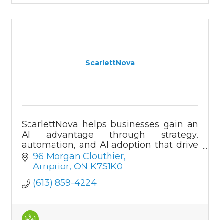
ScarlettNova
ScarlettNova helps businesses gain an
AI advantage through strategy,
automation, and AI adoption that drive
growth, innovation, and efficiency
96 Morgan Clouthier
across all industries.
Arnprior
ON
K7S1K0
(613) 859-4224