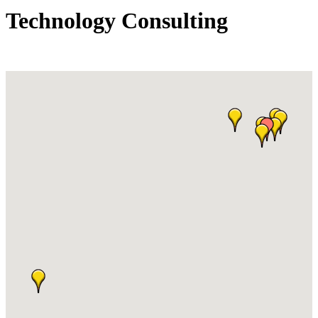
Technology Consulting