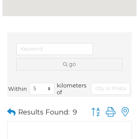
go
kilometers
Within
of
Button group wit
Results Found:
9