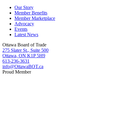
Our Story
Member Benefits
Member Marketplace
Advocacy
Events
Latest News
Ottawa Board of Trade
275 Slater St., Suite 500
Ottawa, ON K1P 5H9
613-236-3631
info@OttawaBOT.ca
Proud Member