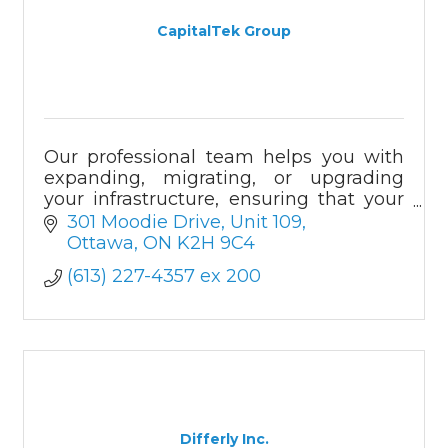
CapitalTek Group
Our professional team helps you with
expanding, migrating, or upgrading
your infrastructure, ensuring that your
operations run efficiently in a safe and
301 Moodie Drive
Unit 109
protected environment.
Ottawa
ON
K2H 9C4
(613) 227-4357 ex 200
Differly Inc.