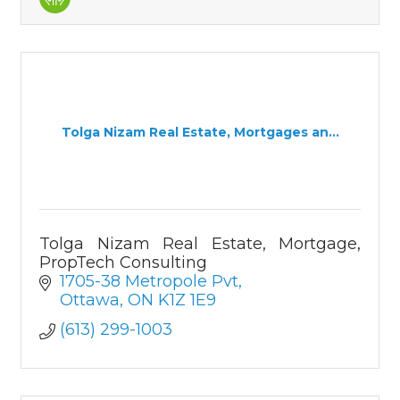
Tolga Nizam Real Estate, Mortgages an...
Tolga Nizam Real Estate, Mortgage,
PropTech Consulting
1705-38 Metropole Pvt
Ottawa
ON
K1Z 1E9
(613) 299-1003