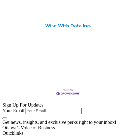
Wise With Data Inc.
Sign Up For Updates
Your Email
Get news, insights, and exclusive perks right to your inbox!
Ottawa’s Voice of Business
Quicklinks