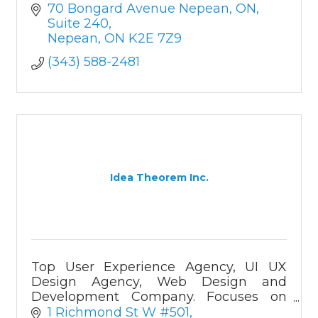
70 Bongard Avenue Nepean, ON
Suite 240
Nepean
ON
K2E 7Z9
(343) 588-2481
Idea Theorem Inc.
Top User Experience Agency, UI UX
Design Agency, Web Design and
Development Company. Focuses on
User Research, UI UX Design, and
1 Richmond St W #501