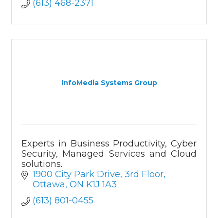
(613) 468-2371
InfoMedia Systems Group
Experts in Business Productivity, Cyber
Security, Managed Services and Cloud
solutions.
1900 City Park Drive
3rd Floor
Ottawa
ON
K1J 1A3
(613) 801-0455