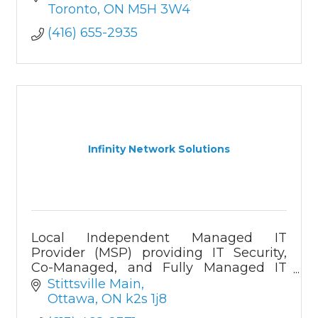
Development of web, mobile apps,
Toronto
ON
M5H 3W4
software services and solutions.
(416) 655-2935
Infinity Network Solutions
Local Independent Managed IT
Provider (MSP) providing IT Security,
Co-Managed, and Fully Managed IT
solutions
Stittsville Main
Ottawa
ON
k2s 1j8