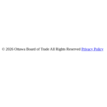
© 2026 Ottawa Board of Trade
All Rights Reserved
Privacy Policy