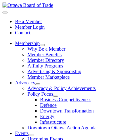
Be a Member
Member Login
Contact
Membership
Why Be a Member
Member Benefits
Member Directory
Affinity Programs
Advertising & Sponsorship
Member Marketplace
Advocacy
Advocacy & Policy Achievements
Policy Focus
Business Competitiveness
Defence
Downtown Transformation
Energy
Infrastructure
Downtown Ottawa Action Agenda
Events
Upcoming Events