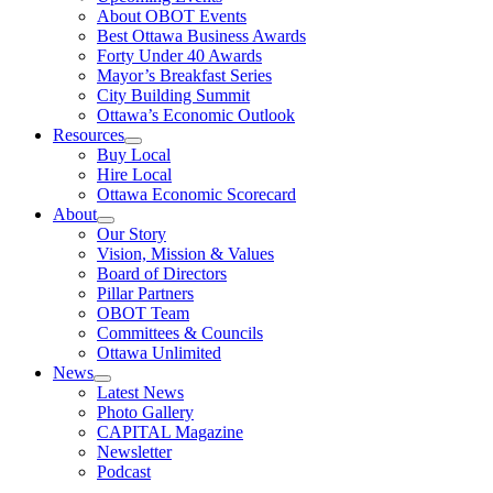
About OBOT Events
Best Ottawa Business Awards
Forty Under 40 Awards
Mayor’s Breakfast Series
City Building Summit
Ottawa’s Economic Outlook
Resources
Buy Local
Hire Local
Ottawa Economic Scorecard
About
Our Story
Vision, Mission & Values
Board of Directors
Pillar Partners
OBOT Team
Committees & Councils
Ottawa Unlimited
News
Latest News
Photo Gallery
CAPITAL Magazine
Newsletter
Podcast