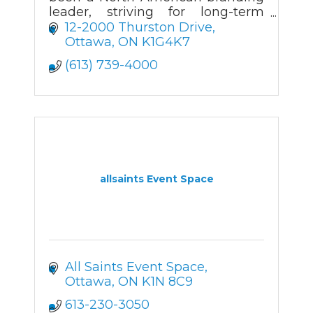
leader, striving for long-term
client relationships through a
12-2000 Thurston Drive
wide product range, creative
Ottawa
ON
K1G4K7
value, and prompt delivery.
(613) 739-4000
allsaints Event Space
All Saints Event Space
Ottawa
ON
K1N 8C9
613-230-3050