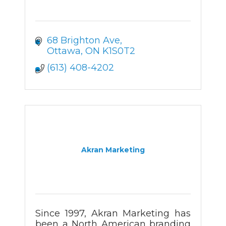
68 Brighton Ave
Ottawa
ON
K1S0T2
(613) 408-4202
Akran Marketing
Since 1997, Akran Marketing has
been a North American branding