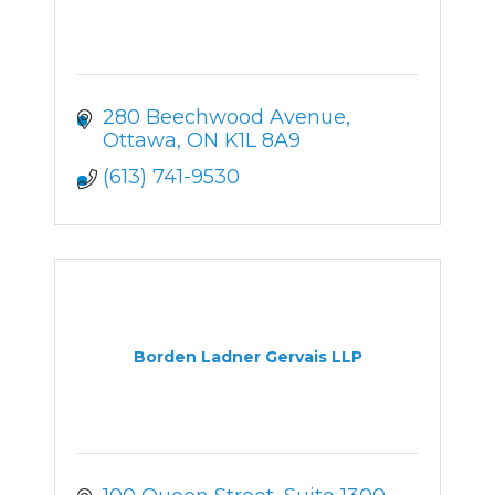
280 Beechwood Avenue
Ottawa
ON
K1L 8A9
(613) 741-9530
Borden Ladner Gervais LLP