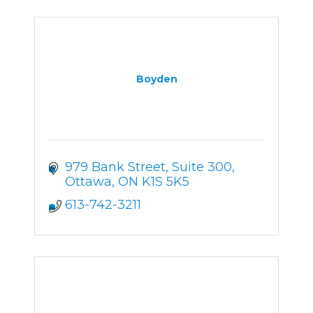
Boyden
979 Bank Street
Suite 300
Ottawa
ON
K1S 5K5
613-742-3211