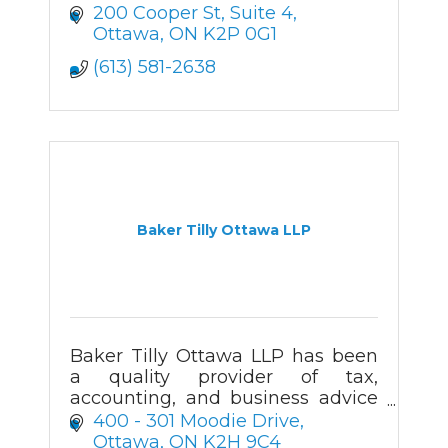
200 Cooper St
Suite 4
Ottawa
ON
K2P 0G1
(613) 581-2638
Baker Tilly Ottawa LLP
Baker Tilly Ottawa LLP has been
a quality provider of tax,
accounting, and business advice
in the Ottawa
400 - 301 Moodie Drive
region for more than 50 years.
Ottawa
ON
K2H 9C4