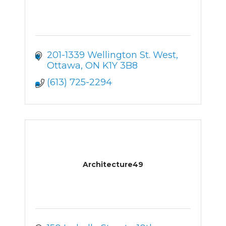
201-1339 Wellington St. West
Ottawa
ON
K1Y 3B8
(613) 725-2294
Architecture49