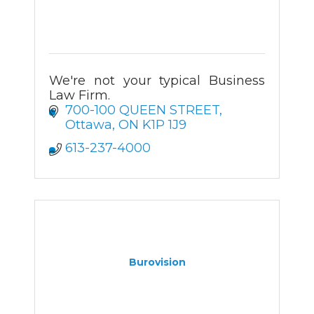
We're not your typical Business
Law Firm.
700-100 QUEEN STREET
Ottawa
ON
K1P 1J9
613-237-4000
Burovision