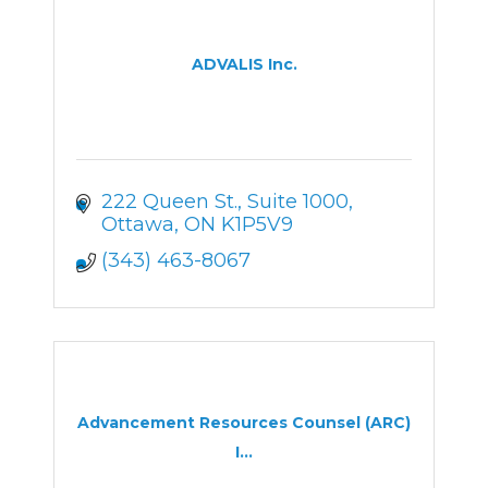
ADVALIS Inc.
222 Queen St.
Suite 1000
Ottawa
ON
K1P5V9
(343) 463-8067
Advancement Resources Counsel (ARC)
I...