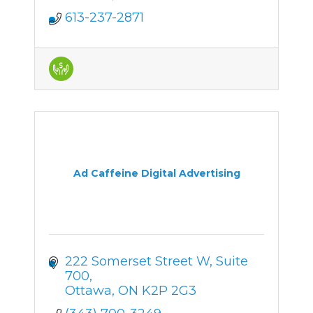
613-237-2871
Ad Caffeine Digital Advertising
222 Somerset Street W
Suite 
700
Ottawa
ON
K2P 2G3