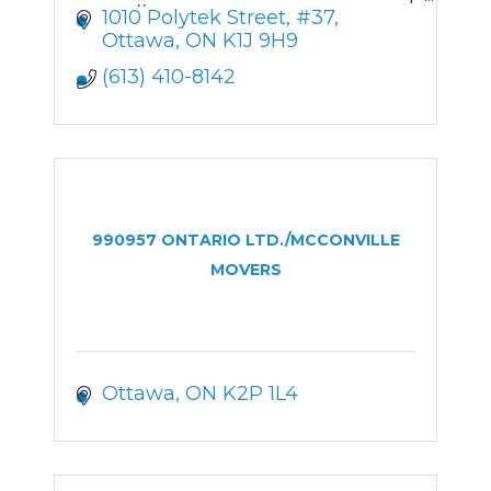
https://onparsolutions.com
1010 Polytek Street
#37
Ottawa
ON
K1J 9H9
(613) 410-8142
990957 ONTARIO LTD./MCCONVILLE
MOVERS
Ottawa
ON
K2P 1L4