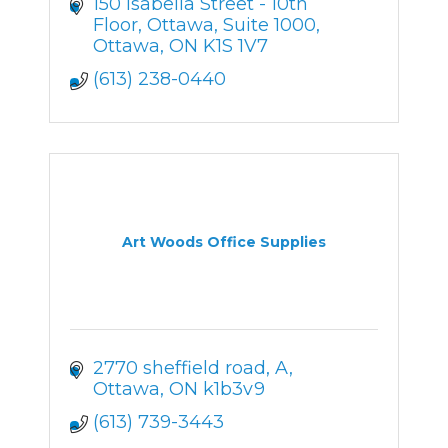
150 Isabella Street - 10th 
Floor, Ottawa
Suite 1000
Ottawa
ON
K1S 1V7
(613) 238-0440
Art Woods Office Supplies
2770 sheffield road
A
Ottawa
ON
k1b3v9
(613) 739-3443