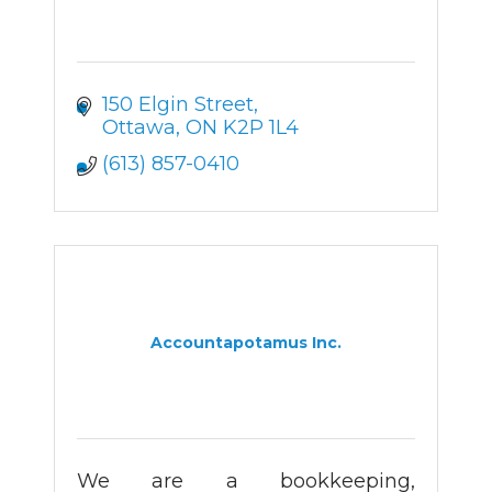
150 Elgin Street
Ottawa
ON
K2P 1L4
(613) 857-0410
Accountapotamus Inc.
We are a bookkeeping,