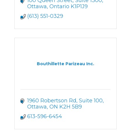
100 Queen Street, Suite 1300
Ottawa
Ontario
K1P1J9
(613) 551-0329
Bouthillette Parizeau Inc.
1960 Robertson Rd, Suite 100
Ottawa
ON
K2H 5B9
613-596-6454