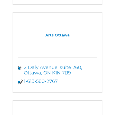
Arts Ottawa
2 Daly Avenue
suite 260
Ottawa
ON
K1N 7B9
1-613-580-2767