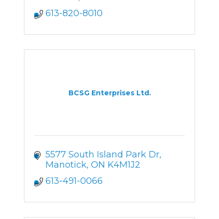
613-820-8010
BCSG Enterprises Ltd.
5577 South Island Park Dr
Manotick
ON
K4M1J2
613-491-0066