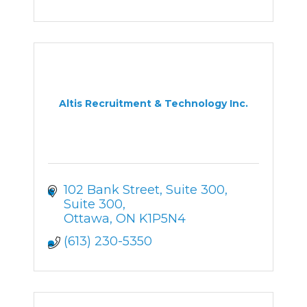
Altis Recruitment & Technology Inc.
102 Bank Street, Suite 300
Suite 300
Ottawa
ON
K1P5N4
(613) 230-5350