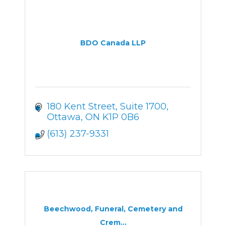
BDO Canada LLP
180 Kent Street
Suite 1700
Ottawa
ON
K1P 0B6
(613) 237-9331
Beechwood, Funeral, Cemetery and
Crem...