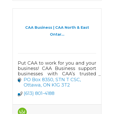
CAA Business | CAA North & East
Ontar...
Put CAA to work for you and your
business! CAA Business support
businesses with CAA’s trusted
automotive services, roadside
PO Box 8350
STN T CSC
assistance, and membership
Ottawa
ON
K1G 3T2
offerings.
(613) 801-4188