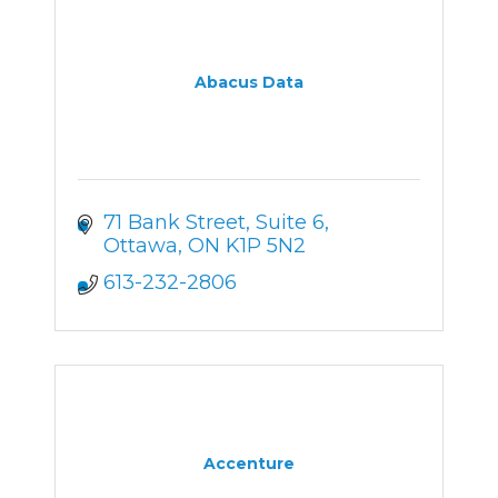
Abacus Data
71 Bank Street
Suite 6
Ottawa
ON
K1P 5N2
613-232-2806
Accenture