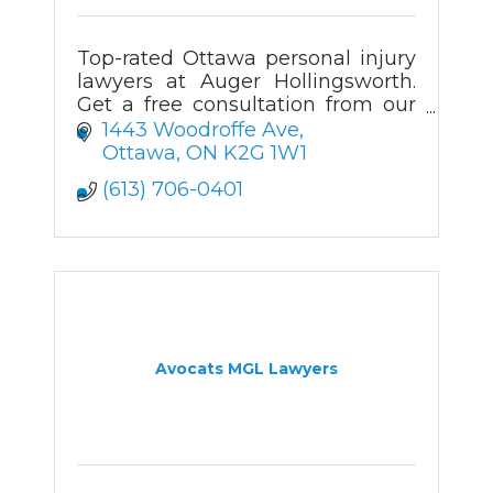
Top-rated Ottawa personal injury
lawyers at Auger Hollingsworth.
Get a free consultation from our
experienced injury attorneys in
1443 Woodroffe Ave
Ottawa.
Ottawa
ON
K2G 1W1
(613) 706-0401
Avocats MGL Lawyers