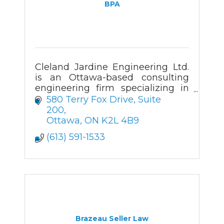
BPA
Cleland Jardine Engineering Ltd.
is an Ottawa-based consulting
engineering firm specializing in
the structural investigation,
580 Terry Fox Drive
Suite 
analysis, design and review of
200
both new and existing buildings.
Ottawa
ON
K2L 4B9
(613) 591-1533
Brazeau Seller Law