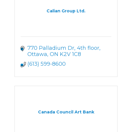
Calian Group Ltd.
770 Palladium Dr
4th floor
Ottawa
ON
K2V 1C8
(613) 599-8600
Canada Council Art Bank