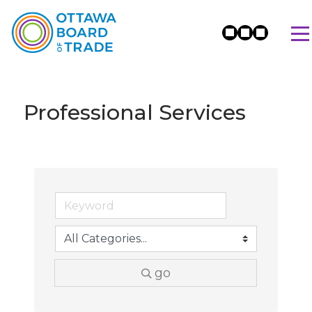
Professional Services
go