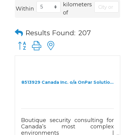
kilometers
Within
of
Results Found:
207
Button group with nested dropdown
8513929 Canada Inc. o/a OnPar Solutio...
Boutique security consulting for
Canada’s most complex
environments |