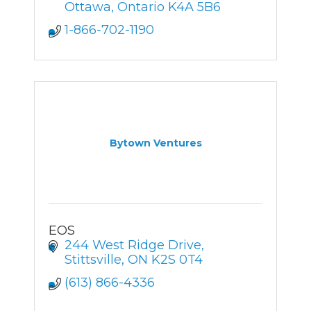
Ottawa
Ontario
K4A 5B6
1-866-702-1190
Bytown Ventures
EOS
244 West Ridge Drive
Stittsville
ON
K2S 0T4
(613) 866-4336