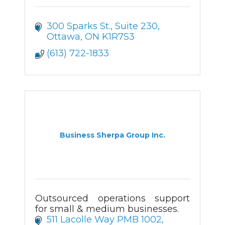
300 Sparks St.
Suite 230
Ottawa
ON
K1R7S3
(613) 722-1833
Business Sherpa Group Inc.
Outsourced operations support
for small & medium businesses.
511 Lacolle Way PMB 1002