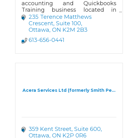
accounting and Quickbooks
Training business located in
Kanata.
235 Terence Matthews 
Crescent, Suite 100
Ottawa
ON
K2M 2B3
613-656-0441
Acera Services Ltd (formerly Smith Pe...
359 Kent Street, Suite 600
Ottawa
ON
K2P 0R6