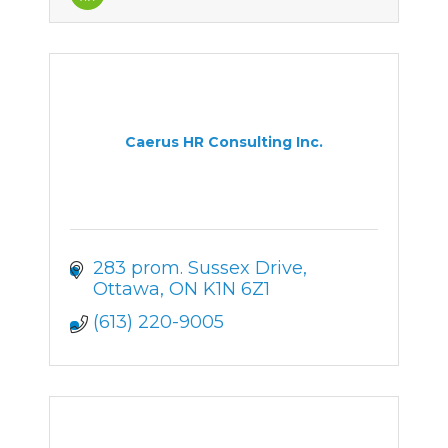
Caerus HR Consulting Inc.
283 prom. Sussex Drive
Ottawa
ON
K1N 6Z1
(613) 220-9005