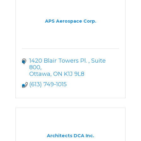
APS Aerospace Corp.
1420 Blair Towers Pl. 
Suite 
800
Ottawa
ON
K1J 9L8
(613) 749-1015
Architects DCA Inc.