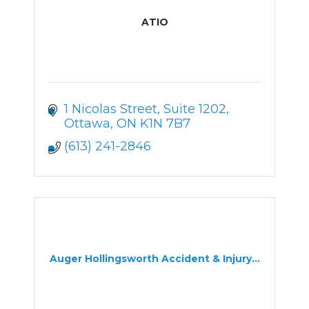
ATIO
1 Nicolas Street
Suite 1202
Ottawa
ON
K1N 7B7
(613) 241-2846
Auger Hollingsworth Accident & Injury...