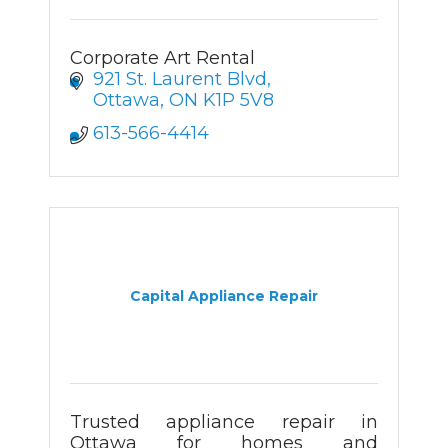
Corporate Art Rental
921 St. Laurent Blvd
Ottawa
ON
K1P 5V8
613-566-4414
Capital Appliance Repair
Trusted appliance repair in
Ottawa for homes and