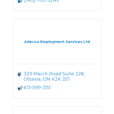
(343) 700-3249
Adecco Employment Services Ltd
329 March Road Suite 228
Ottawa
ON
K2K 2E1
613-599-3151