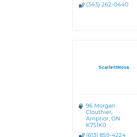
(343) 262-0440
ScarlettNova
96 Morgan 
Clouthier
Arnprior
ON
K7S1K0
(613) 859-4224