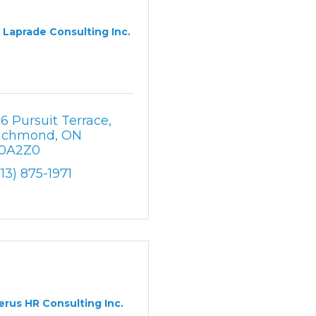
Laprade Consulting Inc.
16 Pursuit Terrace
ichmond
ON
0A2Z0
613) 875-1971
erus HR Consulting Inc.