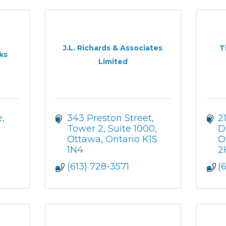
J.L. Richards & Associates
T
ks
Limited
e
343 Preston Street, 
2
Tower 2, Suite 1000
D
Ottawa
Ontario
K1S 
O
1N4
2
(613) 728-3571
(