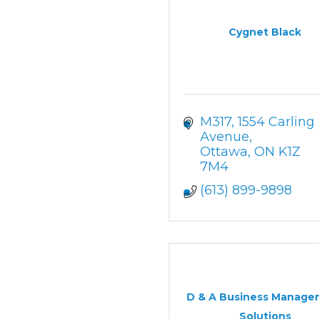
Cygnet Black
M317
1554 Carling 
Avenue
Ottawa
ON
K1Z 
7M4
(613) 899-9898
D & A Business Manage
Solutions