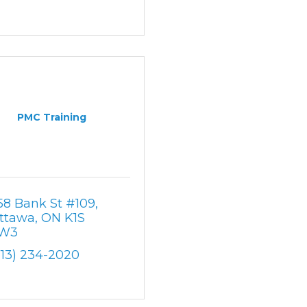
PMC Training
58 Bank St #109
ttawa
ON
K1S 
W3
613) 234-2020