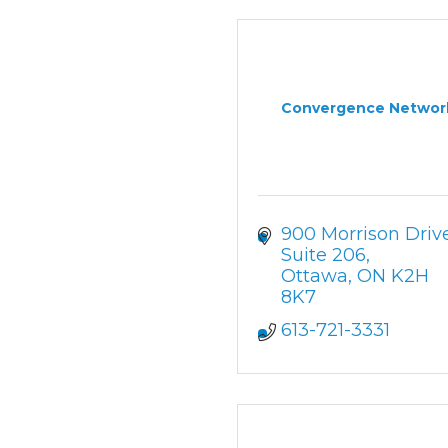
Convergence Networ
900 Morrison Driv
Suite 206
Ottawa
ON
K2H 
8K7
613-721-3331