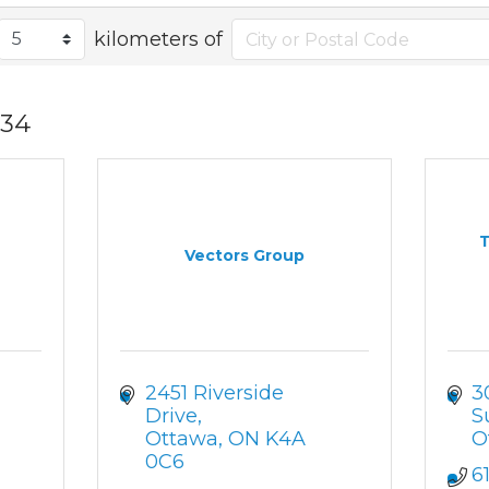
kilometers of
34
T
Vectors Group
2451 Riverside 
3
Drive
S
Ottawa
ON
K4A 
O
0C6
6