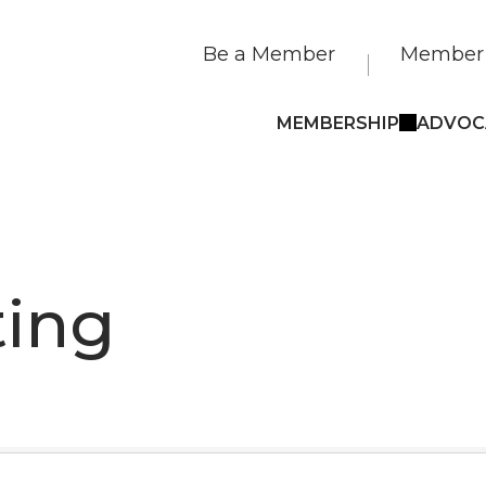
Be a Member
Member 
MEMBERSHIP
ADVOC
ting