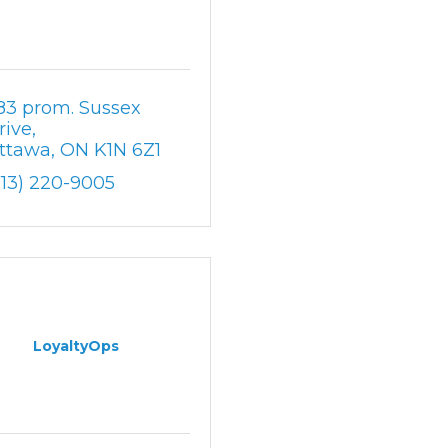
83 prom. Sussex 
rive
ttawa
ON
K1N 6Z1
613) 220-9005
LoyaltyOps