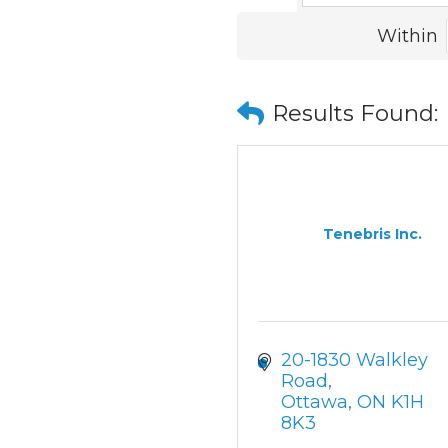
Within
Results Found:
Tenebris Inc.
20-1830 Walkley 
Road
Ottawa
ON
K1H 
8K3