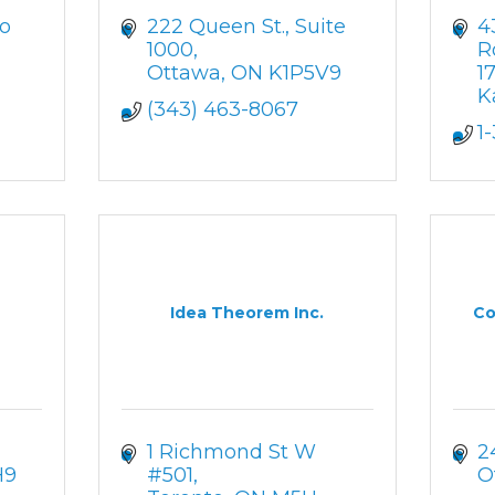
o 
222 Queen St.
Suite 
4
1000
R
Ottawa
ON
K1P5V9
1
K
(343) 463-8067
1
Idea Theorem Inc.
Co
1 Richmond St W 
2
H9
#501
O