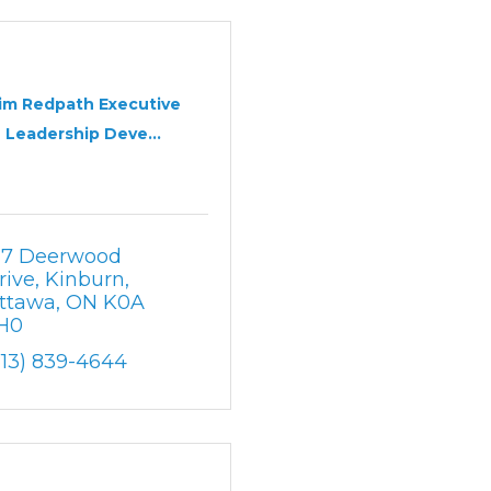
im Redpath Executive
Leadership Deve...
17 Deerwood 
rive
Kinburn
ttawa
ON
K0A 
H0
613) 839-4644