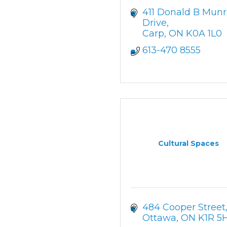
411 Donald B Munr
Drive
Carp
ON
K0A 1L0
613-470 8555
Cultural Spaces
484 Cooper Street
Ottawa
ON
K1R 5