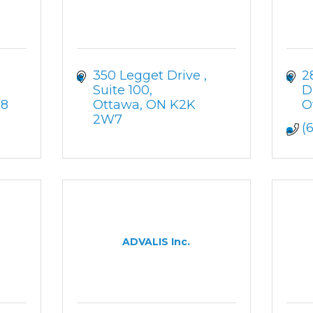
350 Legget Drive 
2
Suite 100
D
H8
Ottawa
ON
K2K 
O
2W7
(
ADVALIS Inc.