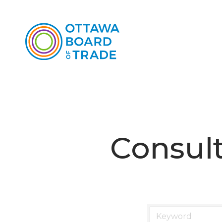
Consul