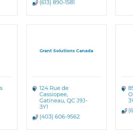
(613) 890-1581
Grant Solutions Canada
s 
124 Rue de 
8
Cassiopee
O
Gatineau
QC
J9J-
3
3Y1
(
(403) 606-9562