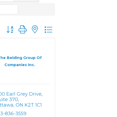
Button group with nested dropdown
he Belding Group Of
Companies Inc.
00 Earl Grey Drive, 
uite 370
ttawa
ON
K2T 1C1
13-836-3559