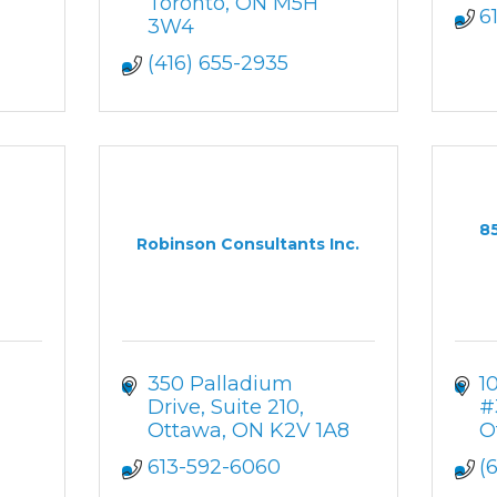
Toronto
ON
M5H 
6
3W4
(416) 655-2935
8
Robinson Consultants Inc.
350 Palladium 
1
Drive
Suite 210
#
Ottawa
ON
K2V 1A8
O
613-592-6060
(