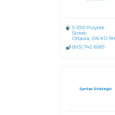
5-1010 Polytek 
Street
Ottawa
ON
K1J 9
(613) 742-6565
Syntax Strategic