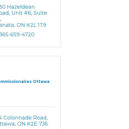
30 Hazeldean 
oad
Unit #6, Suite 
7
anata
ON
K2L 1T9
-365-659-4720
mmissionaires Ottawa
4 Colonnade Road
ttawa
ON
K2E 7J6