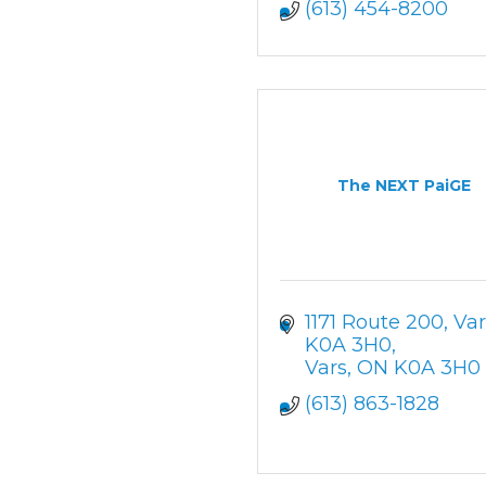
(613) 454-8200
The NEXT PaiGE
1171 Route 200, Var
K0A 3H0
Vars
ON
K0A 3H0
(613) 863-1828