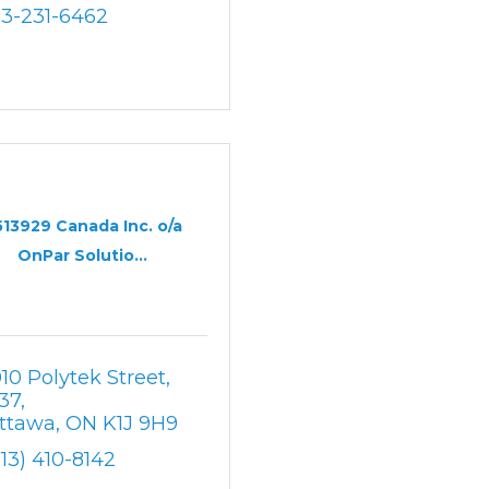
13-231-6462
513929 Canada Inc. o/a
OnPar Solutio...
010 Polytek Street
37
ttawa
ON
K1J 9H9
613) 410-8142