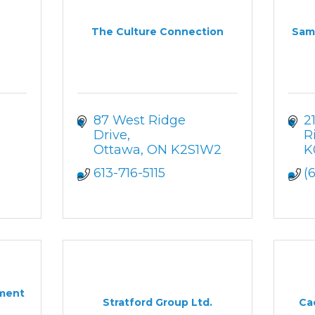
The Culture Connection
Sam 
87 West Ridge 
2
Drive
R
Ottawa
ON
K2S1W2
K
613-716-5115
(
ment
Stratford Group Ltd.
Ca