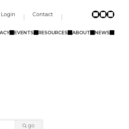
Login
Contact
ACY
EVENTS
RESOURCES
ABOUT
NEWS
go