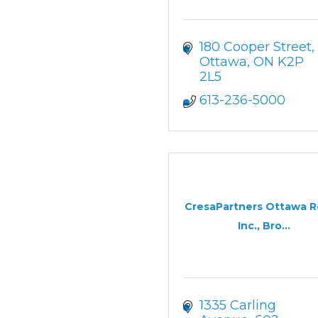
180 Cooper Street
Ottawa
ON
K2P 
2L5
613-236-5000
CresaPartners Ottawa R
Inc., Bro...
1335 Carling 