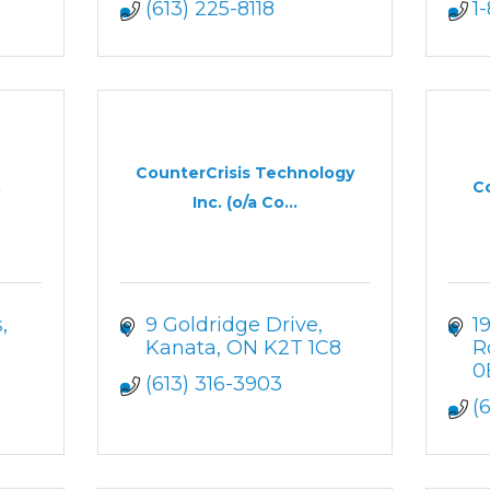
(613) 225-8118
1
CounterCrisis Technology
.
Co
Inc. (o/a Co...
s
9 Goldridge Drive
1
Kanata
ON
K2T 1C8
R
0
(613) 316-3903
(