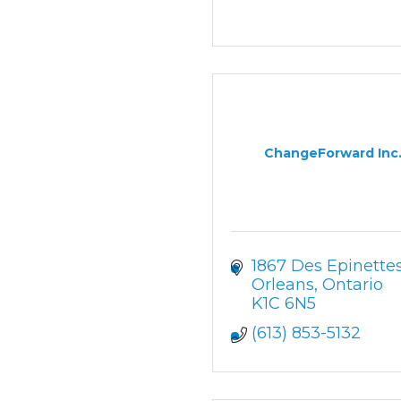
ChangeForward Inc
1867 Des Epinette
Orleans
Ontario
K1C 6N5
(613) 853-5132