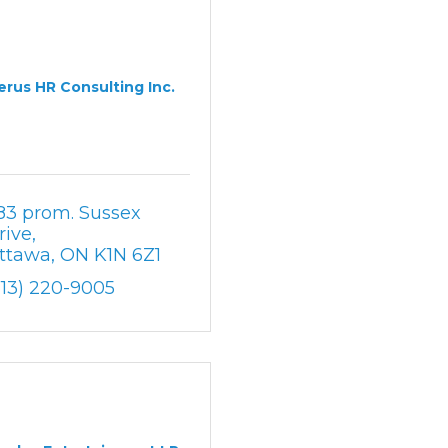
erus HR Consulting Inc.
83 prom. Sussex 
rive
ttawa
ON
K1N 6Z1
613) 220-9005