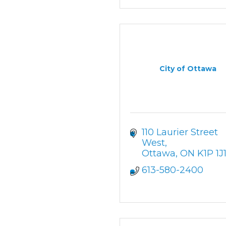
City of Ottawa
110 Laurier Street 
West
Ottawa
ON
K1P 1J
613-580-2400