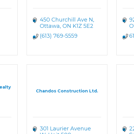
450 Churchill Ave N
9
Ottawa
ON
K1Z 5E2
O
(613) 769-5559
6
ealty
Chandos Construction Ltd.
301 Laurier Avenue 
2