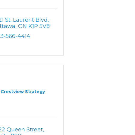
21 St. Laurent Blvd
ttawa
ON
K1P 5V8
13-566-4414
Crestview Strategy
22 Queen Street