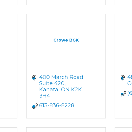
Crowe BGK
400 March Road, 
4
Suite 420
O
1
Kanata
ON
K2K 
(
3H4
613-836-8228