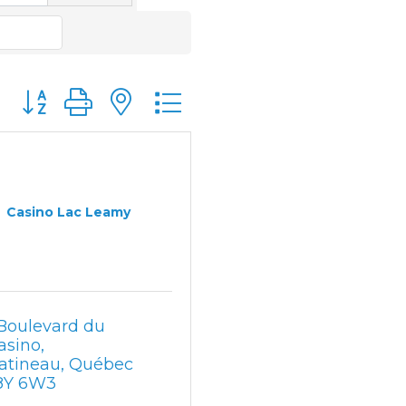
Button group with nested dropdown
Casino Lac Leamy
 Boulevard du 
asino
atineau
Québec
8Y 6W3