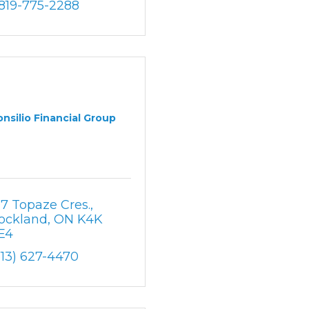
-819-775-2288
nsilio Financial Group
97 Topaze Cres.
ockland
ON
K4K 
E4
613) 627-4470