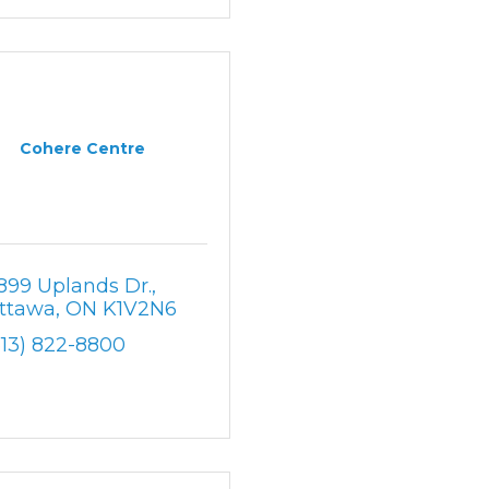
Cohere Centre
899 Uplands Dr.
ttawa
ON
K1V2N6
613) 822-8800