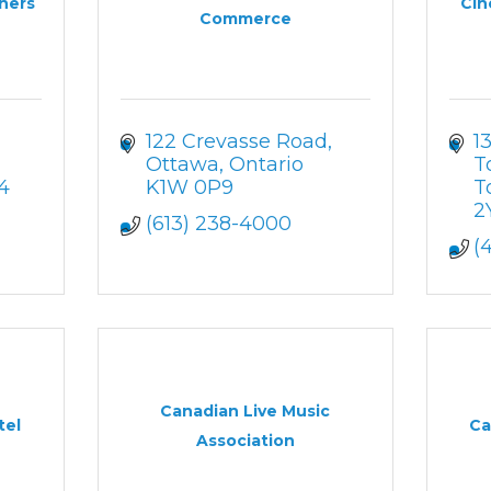
gners
Cin
Commerce
122 Crevasse Road
1
Ottawa
Ontario
T
4
K1W 0P9
T
2
(613) 238-4000
(
Canadian Live Music
tel
Ca
Association