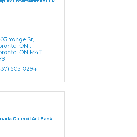
eplex Entertainment LP
303 Yonge St, 
oronto, ON 
oronto
ON
M4T 
Y9
437) 505-0294
nada Council Art Bank