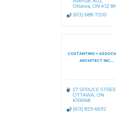
Avenue
602
Ottawa
ON
K1Z 8
(613) 688-7200
COSTANTINO + ASSOCI
ARCHITECT INC...
57 SPRUCE STREE
OTTAWA
ON
K1R6N8
(613) 829-6692