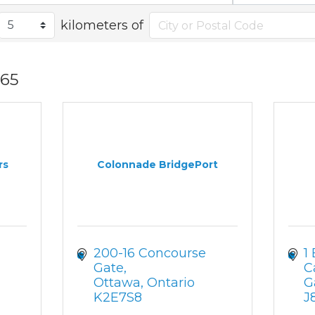
kilometers of
65
rs
Colonnade BridgePort
200-16 Concourse 
1
Gate
C
Ottawa
Ontario
G
K2E7S8
J