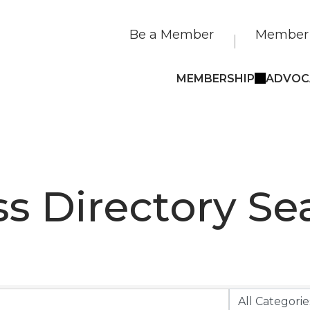
Be a Member
Member 
MEMBERSHIP
ADVOC
s Directory Se