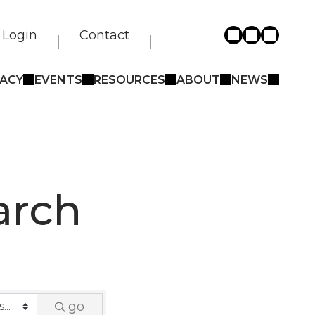
Login
Contact
ACY
EVENTS
RESOURCES
ABOUT
NEWS
arch
go