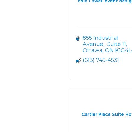
chic + swell event desi
855 Industrial 
Avenue 
Suite 11
Ottawa
ON
K1G4L
(613) 745-4531
Cartier Place Suite Ho