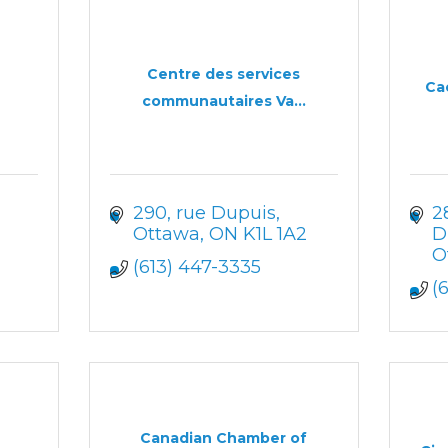
Centre des services
Ca
communautaires Va...
290, rue Dupuis
2
Ottawa
ON
K1L 1A2
D
O
(613) 447-3335
(
Canadian Chamber of