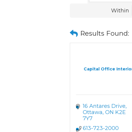
Within
Results Found:
Capital Office Interio
16 Antares Drive
Ottawa
ON
K2E 
7Y7
613-723-2000