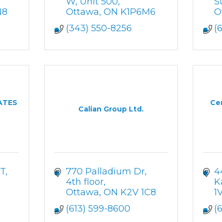
W
Unit 500
S
N8
Ottawa
ON
K1P6M6
O
(343) 550-8256
(
ATES
Ce
Calian Group Ltd.
T
770 Palladium Dr
4
4th floor
K
Ottawa
ON
K2V 1C8
1
(613) 599-8600
(