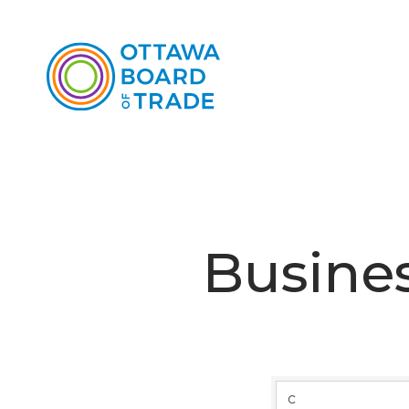
Busines