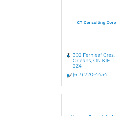
CT Consulting Corp
302 Fernleaf Cres
Orleans
ON
K1E 
2Z4
(613) 720-4434