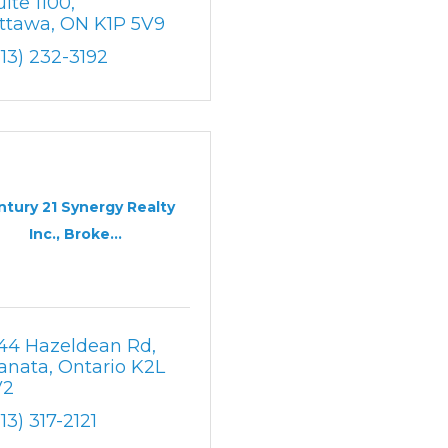
uite 1100
ttawa
ON
K1P 5V9
613) 232-3192
ntury 21 Synergy Realty
Inc., Broke...
44 Hazeldean Rd
anata
Ontario
K2L 
V2
613) 317-2121