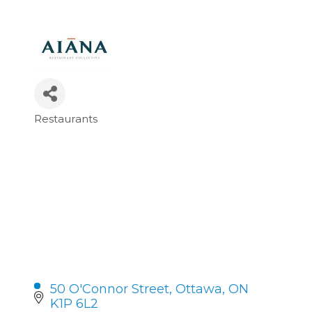
Restaurants
Categories
50 O'Connor Street
Ottawa
ON
K1P 6L2