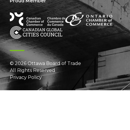
Proud Member
© 2026 Ottawa Board of Trade
All Rights Reserved
Privacy Policy