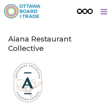
Aiana Restaurant
Collective