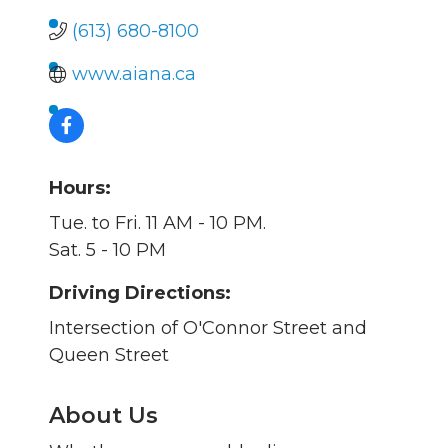
(613) 680-8100
www.aiana.ca
Hours:
Tue. to Fri. 11 AM - 10 PM.
Sat. 5 - 10 PM
Driving Directions:
Intersection of O'Connor Street and
Queen Street
About Us