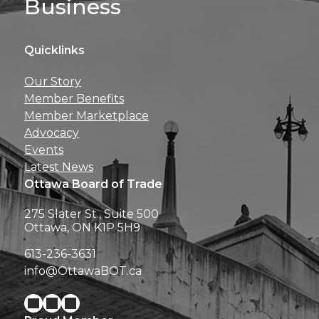
Business
Quicklinks
Get news, insights, 
Our Story
perks right to yo
Member Benefits
Member Marketplace
Advocacy
Events
Latest News
Ottawa Board of Trade
275 Slater St., Suite 500
Ottawa, ON K1P 5H9
613-236-3631
info@OttawaBOT.ca