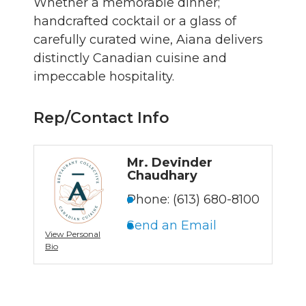
Whether a memorable dinner;
handcrafted cocktail or a glass of
carefully curated wine, Aiana delivers
distinctly Canadian cuisine and
impeccable hospitality.
Rep/Contact Info
Mr. Devinder
Chaudhary
Phone:
(613) 680-8100
Send an Email
View Personal
Bio