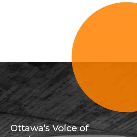
Sign Up For 
Ottawa’s Voice of