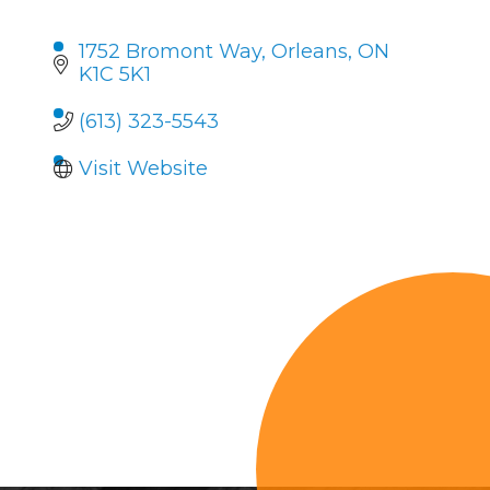
1752 Bromont Way
Orleans
ON
K1C 5K1
(613) 323-5543
Visit Website