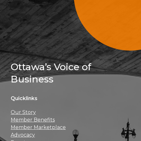
Sign Up For 
Ottawa’s Voice of
Business
Quicklinks
Get news, insights, 
Our Story
perks right to yo
Member Benefits
Member Marketplace
Advocacy