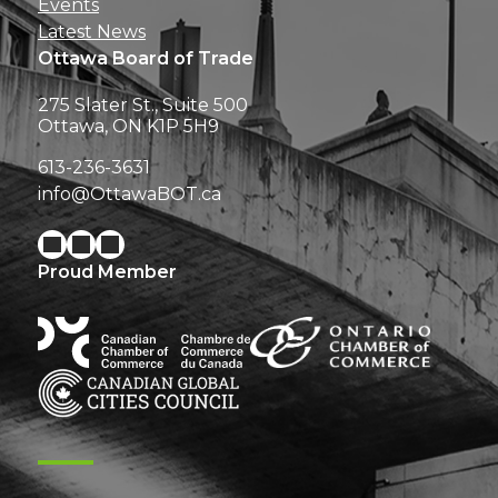
Events
Latest News
Ottawa Board of Trade
275 Slater St., Suite 500
Ottawa, ON K1P 5H9
613-236-3631
info@OttawaBOT.ca
Proud Member