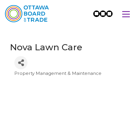
Nova Lawn Care
Property Management & Maintenance
Categories