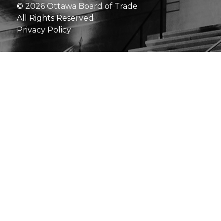
© 2026 Ottawa Board of Trade
All Rights Reserved
Privacy Policy